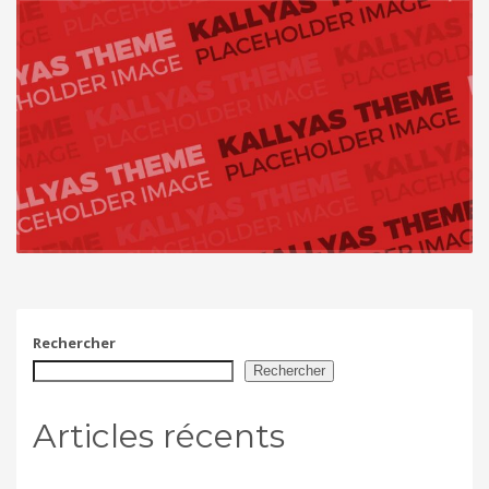
Rechercher
Rechercher
Articles récents