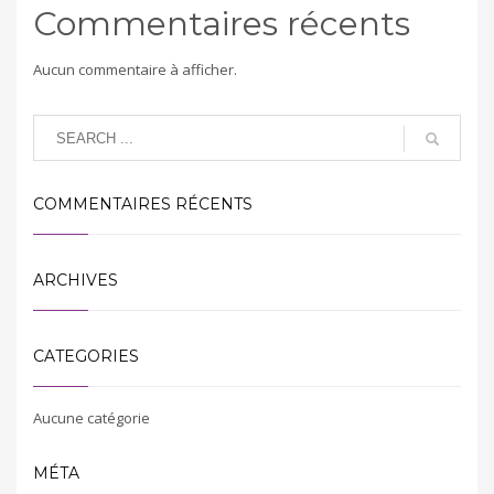
Commentaires récents
Aucun commentaire à afficher.
COMMENTAIRES RÉCENTS
ARCHIVES
CATEGORIES
Aucune catégorie
MÉTA