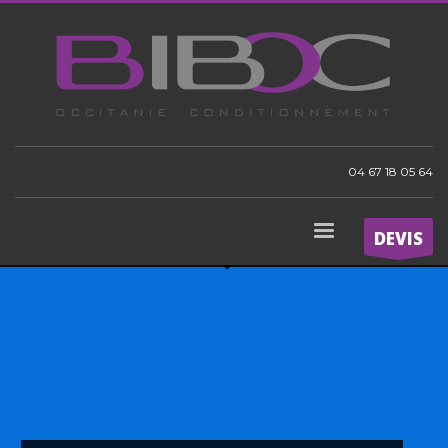
04 67 18 05 64
DEVIS